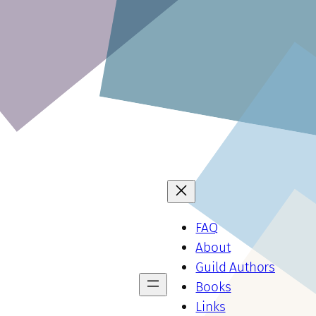
FAQ
About
Guild Authors
Books
Links