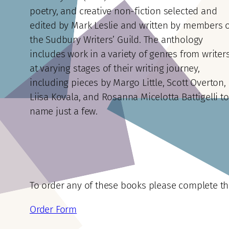
poetry, and creative non-fiction selected and
edited by Mark Leslie and written by members 
the Sudbury Writers’ Guild. The anthology
includes work in a variety of genres from writer
at varying stages of their writing journey,
including pieces by Margo Little, Scott Overton,
Liisa Kovala, and Rosanna Micelotta Battigelli to
name just a few.
To order any of these books please complete t
Order Form