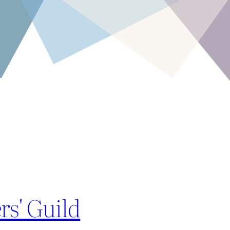
rs' Guild