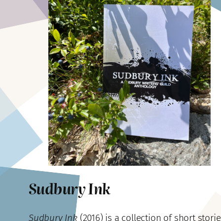
Sudbury Ink
Sudbury Ink
(2016)
is a collection of short storie