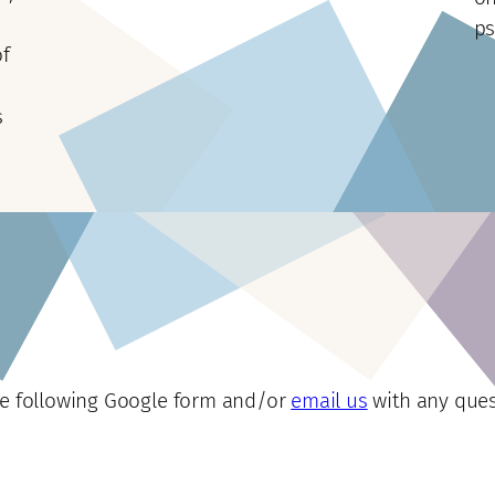
ps
of
s
he following Google form and/or
email us
with any ques