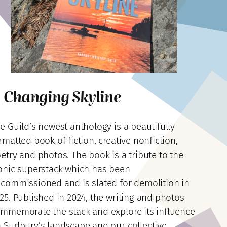
 Changing Skyline
e Guild’s newest anthology is a beautifully
rmatted book of fiction, creative nonfiction,
etry and photos. The book is a tribute to the
onic superstack which has been
commissioned and is slated for demolition in
25. Published in 2024, the writing and photos
mmemorate the stack and explore its influence
 Sudbury’s landscape and our collective