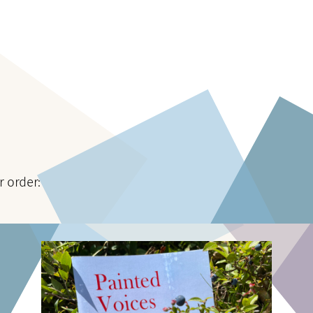
r order: