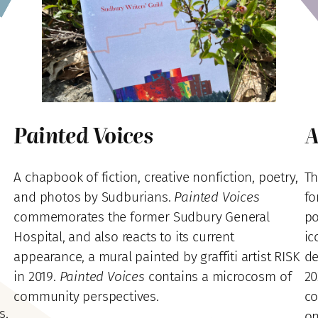
Painted Voices
A
A chapbook of fiction, creative nonfiction, poetry,
Th
and photos by Sudburians.
Painted Voices
fo
commemorates the former Sudbury General
po
Hospital, and also reacts to its current
ic
appearance, a mural painted by graffiti artist RISK
de
in 2019.
Painted Voices
contains a microcosm of
20
community perspectives.
co
s,
on