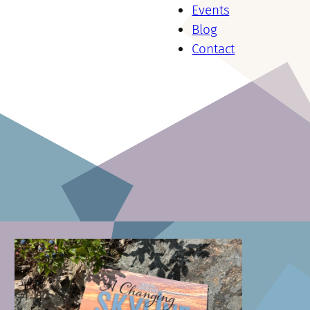
Events
Blog
Contact