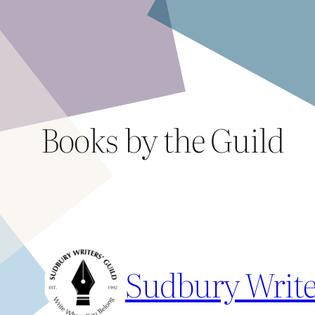
Skip
to
content
Books by the Guild
Sudbury Write