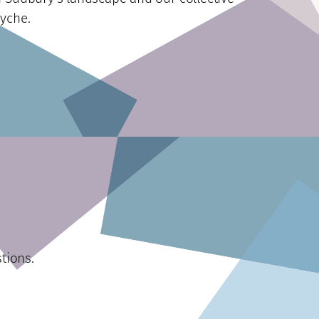
yche.
tions.