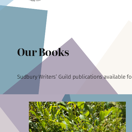
Our Books
Sudbury Writers’ Guild publications available fo