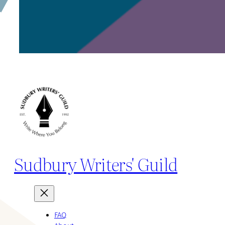
Sudbury Writers' Guild
FAQ