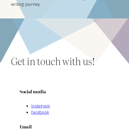
writing journey.
Get in touch with us!
Social media
Instagram
Facebook
Email