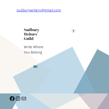
sudburywriters@gmail.com
Sudbury
Writers’
Guild
Write Where
You Belong
Facebook
Instagram
Mail