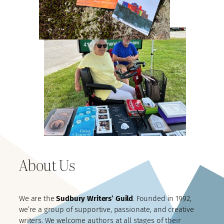
About Us
We are the
Sudbury Writers’ Guild
. Founded in 1992,
we’re a group of supportive, passionate, and creative
writers. We welcome authors at all stages of their