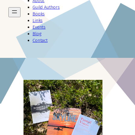
About
Guild Authors
Books
Links
Events
Blog
Contact