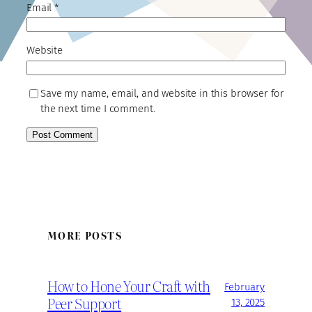
Email
*
Website
Save my name, email, and website in this browser for
the next time I comment.
MORE POSTS
How to Hone Your Craft with
February
Peer Support
13, 2025