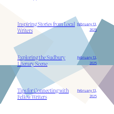
Inspiring Stories from Local
February 13,
Writers
2025
Exploring the Sudbury
February 13,
Literary Scene
2025
Tips for Connecting with
February 13,
Fellow Writers
2025