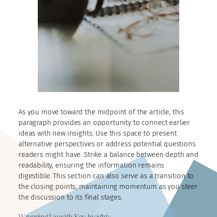
As you move toward the midpoint of the article, this
paragraph provides an opportunity to connect earlier
ideas with new insights. Use this space to present
alternative perspectives or address potential questions
readers might have. Strike a balance between depth and
readability, ensuring the information remains
digestible. This section can also serve as a transition to
the closing points, maintaining momentum as you steer
the discussion to its final stages.
Wrapping Up with Key Insights