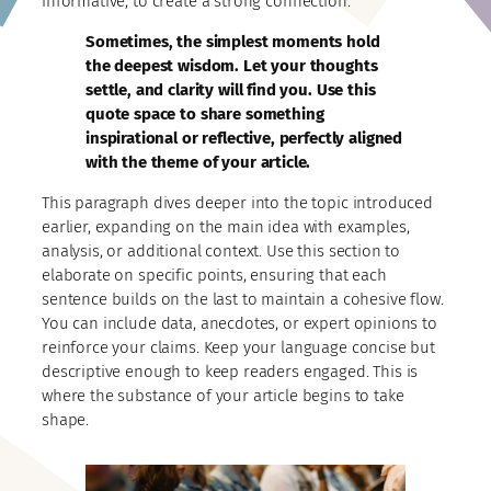
informative, to create a strong connection.
Sometimes, the simplest moments hold
the deepest wisdom. Let your thoughts
settle, and clarity will find you. Use this
quote space to share something
inspirational or reflective, perfectly aligned
with the theme of your article.
This paragraph dives deeper into the topic introduced
earlier, expanding on the main idea with examples,
analysis, or additional context. Use this section to
elaborate on specific points, ensuring that each
sentence builds on the last to maintain a cohesive flow.
You can include data, anecdotes, or expert opinions to
reinforce your claims. Keep your language concise but
descriptive enough to keep readers engaged. This is
where the substance of your article begins to take
shape.