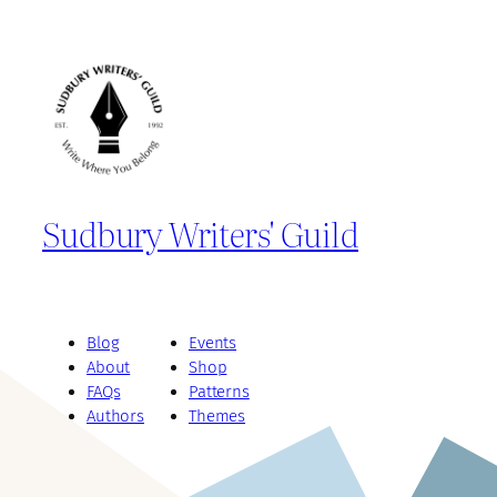
Sudbury Writers' Guild
Blog
Events
About
Shop
FAQs
Patterns
Authors
Themes