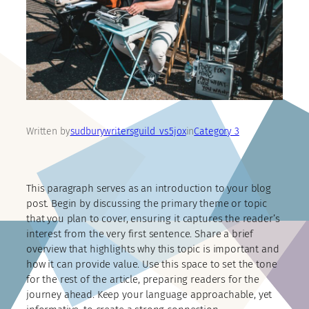
Written by
sudburywritersguild_vs5jox
in
Category 3
This paragraph serves as an introduction to your blog
post. Begin by discussing the primary theme or topic
that you plan to cover, ensuring it captures the reader’s
interest from the very first sentence. Share a brief
overview that highlights why this topic is important and
how it can provide value. Use this space to set the tone
for the rest of the article, preparing readers for the
journey ahead. Keep your language approachable, yet