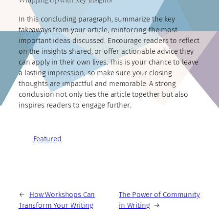
In this concluding paragraph, summarize the key
takeaways from your article, reinforcing the most
important ideas discussed. Encourage readers to reflect
on the insights shared, or offer actionable advice they
can apply in their own lives. This is your chance to leave
a lasting impression, so make sure your closing
thoughts are impactful and memorable. A strong
conclusion not only ties the article together but also
inspires readers to engage further.
Featured
←
How Workshops Can
The Power of Community
Transform Your Writing
in Writing
→