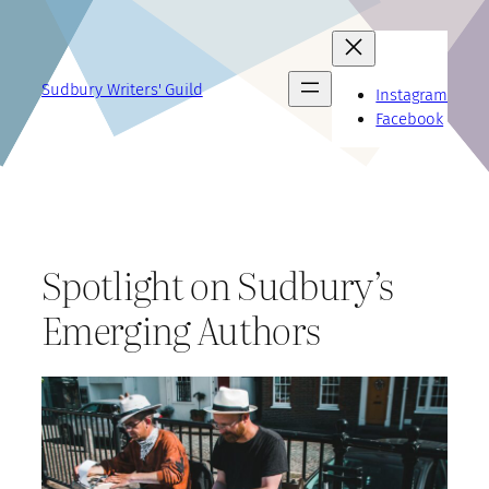
Skip
to
content
Sudbury Writers' Guild
Instagram
Facebook
Spotlight on Sudbury’s
Emerging Authors