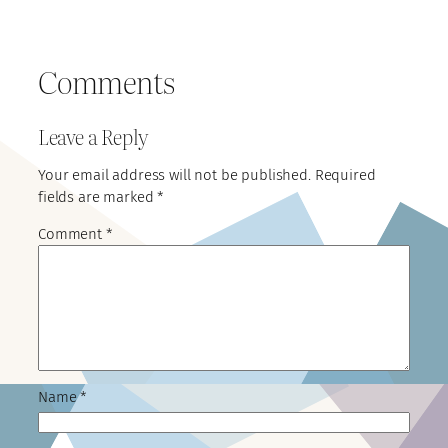
Comments
Leave a Reply
Your email address will not be published.
Required
fields are marked
*
Comment
*
Name
*